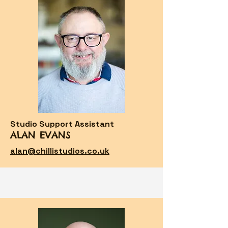
Studio Support Assistant
ALAN EVANS
alan@chillistudios.co.uk