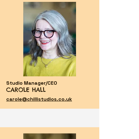
Studio Manager/CEO
CAROLE HALL
carole@chillistudios.co.uk