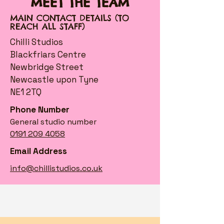
MEET THE TEAM
MAIN CONTACT DETAILS (TO
REACH ALL STAFF)
Chilli Studios
Blackfriars Centre
Newbridge Street
Newcastle upon Tyne
NE1 2TQ
Phone Number
General studio number
0191 209 4058
Email Address
info@chillistudios.co.uk