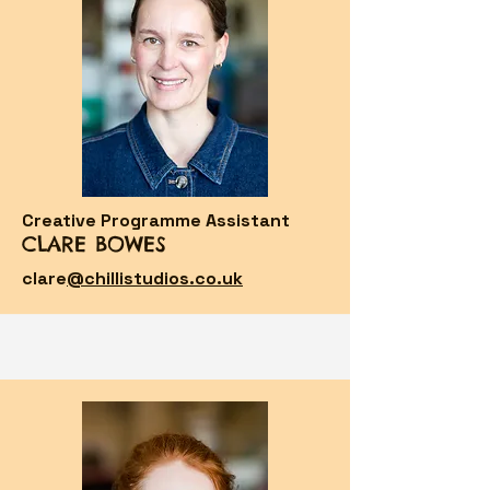
Creative Programme Assistant
CLARE BOWES
clare
@chillistudios.co.uk