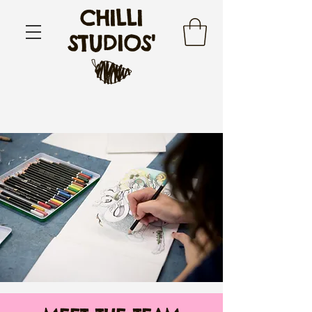
CHILLI
STUDIOS'