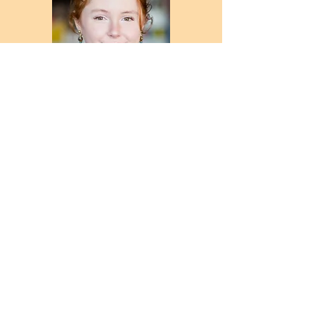
Admin/Studio Assistant
Rachel Herriot
rachel
@chillistudios.co.uk
Chilli Studios (Newcastle and
Gateshead Arts Studios) Ltd, The
Blackfriars Centre, Newbridge st,
Newcastle upon Tyne, NE1 2TQ
Charity reg: 1116957 Company reg:
05028177