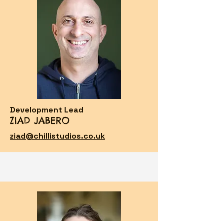
Development Lead
ZIAD JABERO
ziad@chillistudios.co.uk